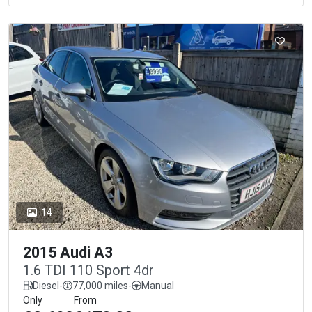
14
2015 Audi A3
1.6 TDI 110 Sport 4dr
Diesel
-
77,000 miles
-
Manual
Only
From