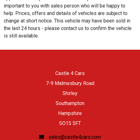
important to you with sales person who will be happy to
help. Prices, offers and details of vehicles are subject to
change at short notice. This vehicle may have been sold in
the last 24 hours - please contact us to confirm the vehicle
is still available.
Castle 4 Cars
7-9 Malmesbury Road
Shirley
Southampton
Hampshire
SO15 5FT
sales@castle4cars.com