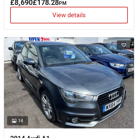
£8,690
£178.28
PM
View details
14