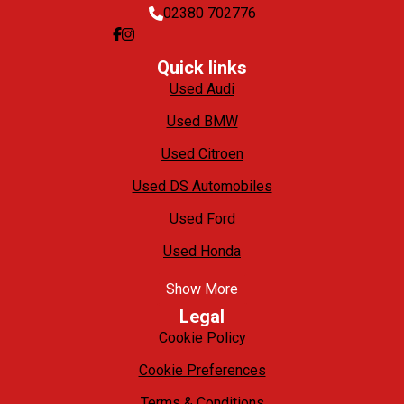
02380 702776
Quick links
Used Audi
Used BMW
Used Citroen
Used DS Automobiles
Used Ford
Used Honda
Show More
Legal
Cookie Policy
Cookie Preferences
Terms & Conditions