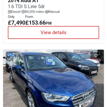
2014 Audi A1
1.6 TDI S Line 5dr
Diesel
-
84,000 miles
-
Manual
Only
From
£7,490
£153.66
PM
View details