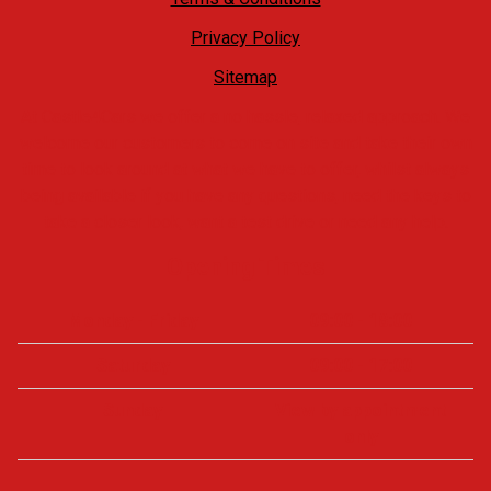
Privacy Policy
Sitemap
At Castle4Cars we offer a no hassle, relaxed approach. We
welcome our customers to come on site and take their own
time to look around at what we have to offer, whilst always
being available if you have any questions, need the keys to
take a closer look, want a test drive or need any help.
Opening Times
Monday - Friday
09:00 - 18:00
Saturday
09:00 - 17:00
Sunday
View by appointment
only