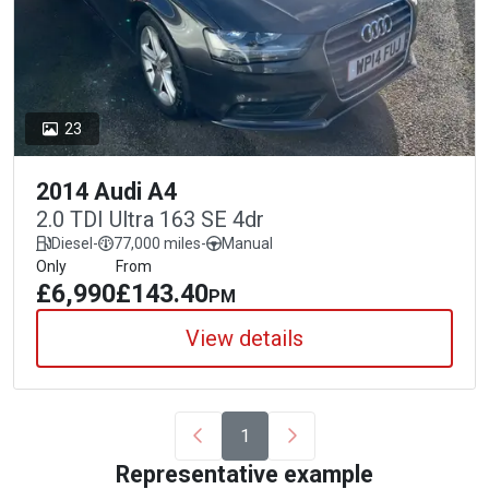
23
2014 Audi A4
2.0 TDI Ultra 163 SE 4dr
Diesel
-
77,000 miles
-
Manual
Only
From
£6,990
£143.40
PM
View details
1
Representative example