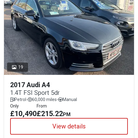
19
2017 Audi A4
1.4T FSI Sport 5dr
Petrol
-
60,000 miles
-
Manual
Only
From
£10,490
£215.22
PM
View details