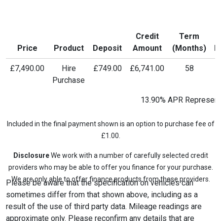
Credit
Term
M
Price
Product
Deposit
Amount
(Months)
P
£7,490.00
Hire
£749.00
£6,741.00
58
£
Purchase
13.90% APR Represent
Included in the final payment shown is an option to purchase fee of
£1.00.
Disclosure
We work with a number of carefully selected credit
providers who may be able to offer you finance for your purchase.
We are only able to offer finance products from these providers.
Please be aware that the specification on vehicles can
sometimes differ from that shown above, including as a
result of the use of third party data. Mileage readings are
approximate only. Please reconfirm any details that are