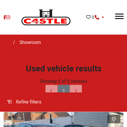
Skip to main content
0
Showroom
Used vehicle results
Showing 5 of 5 vehicles
1
Refine filters