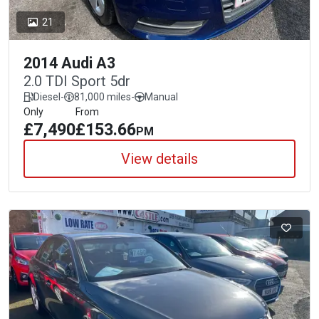
21
2014 Audi A3
2.0 TDI Sport 5dr
Diesel
-
81,000 miles
-
Manual
Only
From
£7,490
£153.66
PM
View details