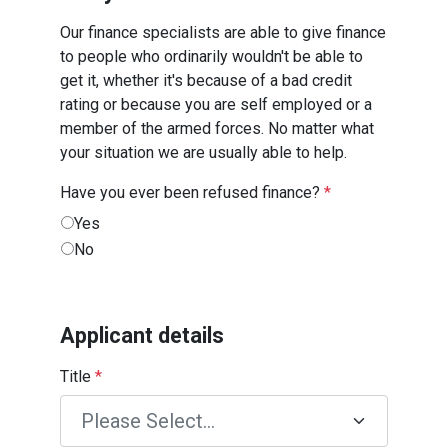
Our finance specialists are able to give finance
to people who ordinarily wouldn't be able to
get it, whether it's because of a bad credit
rating or because you are self employed or a
member of the armed forces. No matter what
your situation we are usually able to help.
Have you ever been refused finance?
*
Yes
No
Applicant details
Title
*