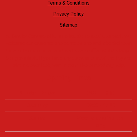
Terms & Conditions
Privacy Policy
Sitemap
At Castle4Cars we offer a no hassle, relaxed approach. We
welcome our customers to come on site and take their own
time to look around at what we have to offer, whilst always
being available if you have any questions, need the keys to
take a closer look, want a test drive or need any help.
Opening Times
Monday - Friday
09:00 - 18:00
Saturday
09:00 - 17:00
Sunday
View by appointment
only