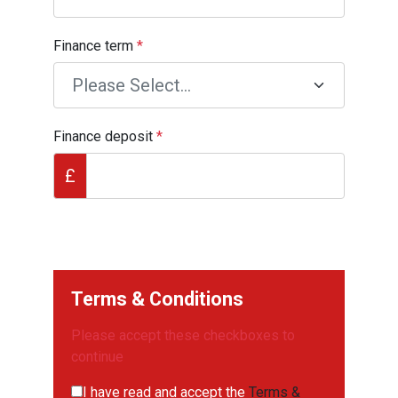
Finance term
*
Finance deposit
*
£
Terms & Conditions
Please accept these checkboxes to
continue
I have read and accept the
Terms &