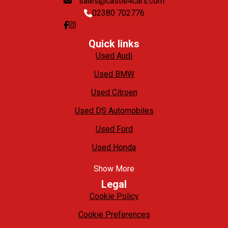
sales@castle4cars.com
02380 702776
Quick links
Used Audi
Used BMW
Used Citroen
Used DS Automobiles
Used Ford
Used Honda
Show More
Legal
Cookie Policy
Cookie Preferences