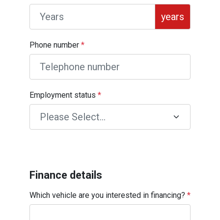
years
Phone number
*
Employment status
*
Finance details
Which vehicle are you interested in financing?
*