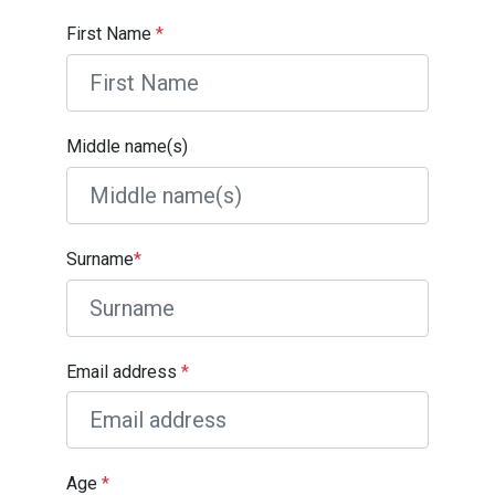
First Name
*
Middle name(s)
Surname
*
Email address
*
Age
*