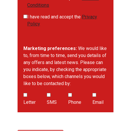
Conditions
I have read and accept the
Privacy
Policy
Marketing preferences:
We would like
to, from time to time, send you details of
any offers and latest news. Please can
you indicate, by checking the appropriate
boxes below, which channels you would
like to be contacted by:
Letter
SMS
Phone
Email