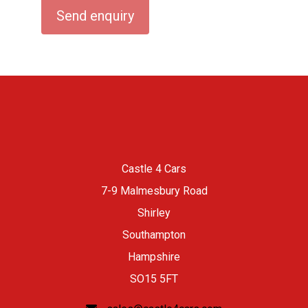
Castle 4 Cars
7-9 Malmesbury Road
Shirley
Southampton
Hampshire
SO15 5FT